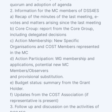
quorum and adoption of agenda
2. Information for the MC members of DSS4ES
a) Recap of the minutes of the last meeting, e-
votes and matters arising since the last meeting
b) Core Croup: report from the Core Group,
including delegated decisions
c) Action Membership: New Specific
Organisations and COST Members represented
in the MC
d) Action Participation: WG membership and
applications, potential new MC
Members/Observers
and provisional substitution.
e) Budget status: summary from the Grant
Holder.
f) Updates from the COST Association (if
representative is present)
3. Follow up and discussion on the activities of