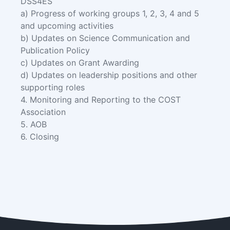
DSS4ES
a) Progress of working groups 1, 2, 3, 4 and 5
and upcoming activities
b) Updates on Science Communication and
Publication Policy
c) Updates on Grant Awarding
d) Updates on leadership positions and other
supporting roles
4. Monitoring and Reporting to the COST
Association
5. AOB
6. Closing