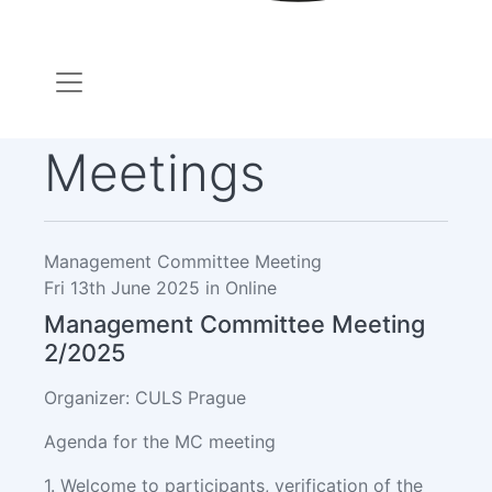
Meetings
Management Committee Meeting
Fri 13th June 2025 in Online
Management Committee Meeting
2/2025
Organizer: CULS Prague
Agenda for the MC meeting
1. Welcome to participants, verification of the