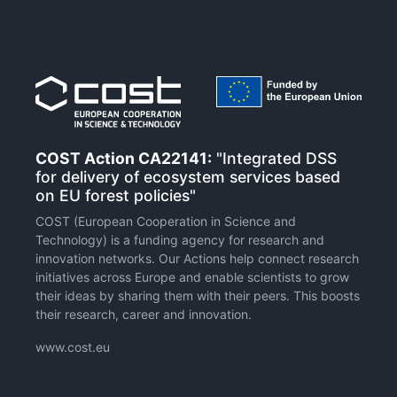
COST Action CA22141:
"Integrated DSS
for delivery of ecosystem services based
on EU forest policies"
COST (European Cooperation in Science and
Technology) is a funding agency for research and
innovation networks. Our Actions help connect research
initiatives across Europe and enable scientists to grow
their ideas by sharing them with their peers. This boosts
their research, career and innovation.
www.cost.eu