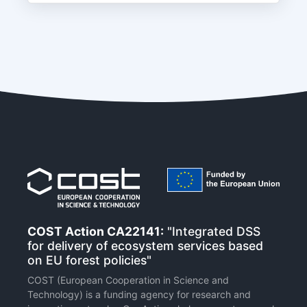
COST Action CA22141:
"Integrated DSS
for delivery of ecosystem services based
on EU forest policies"
COST (European Cooperation in Science and
Technology) is a funding agency for research and