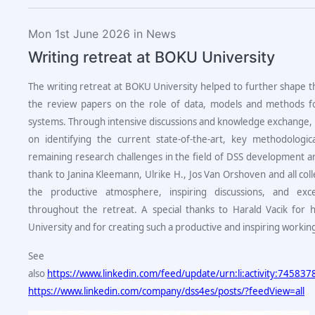
Mon 1st June 2026 in News
Writing retreat at BOKU University
The writing retreat at BOKU University helped to further shape 
the review papers on the role of data, models and methods fo
systems. Through intensive discussions and knowledge exchange, 
on identifying the current state-of-the-art, key methodologi
remaining research challenges in the field of DSS development an
thank to Janina Kleemann, Ulrike H., Jos Van Orshoven and all col
the productive atmosphere, inspiring discussions, and excel
throughout the retreat. A special thanks to Harald Vacik for
University and for creating such a productive and inspiring worki
See
also
https://www.linkedin.com/feed/update/urn:li:activity:7458
https://www.linkedin.com/company/dss4es/posts/?feedView=all