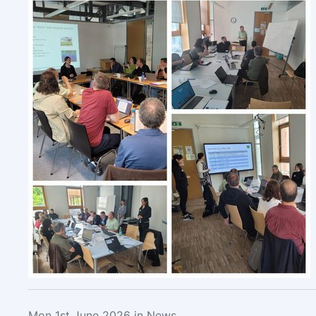
Mon 1st June 2026 in News