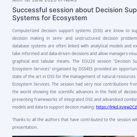
Successful session about Decision Sup
Systems for Ecosystem
Computerized decision support systems (DSS) are know to su
decision making in semi- and unstructured decision problem
database systems are often linked with analytical models and 
take informed and data-driven decisions and allow managers visua
graphical and tabular means. The EGU26 session "Decision S
Ecosystem Services" organised by DSS4ES provided an opportun
state of the art in DSS for the management of natural resources 
Ecosystem Services. The session had very nice contributions from
the world showing the scientific advances in the field of decisi
presenting frameworks of integrated DSS and advandced combin
models and data to support decison making:
https://lnkd.in/ew2C
Thanks to all the authors that have contributed to the session wi
presentation.