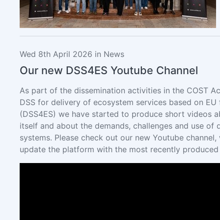
Wed 8th April 2026 in News
Our new DSS4ES Youtube Channel
As part of the dissemination activities in the COST Ac
DSS for delivery of ecosystem services based on EU f
(DSS4ES) we have started to produce short videos a
itself and about the demands, challenges and use of 
systems. Please check out our new Youtube channel, 
update the platform with the most recently produced