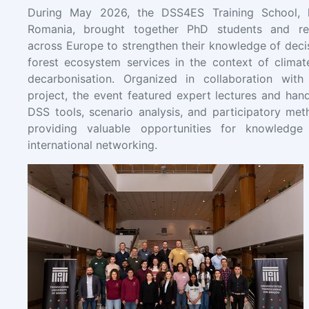
During May 2026, the DSS4ES Training School, h
Romania, brought together PhD students and re
across Europe to strengthen their knowledge of deci
forest ecosystem services in the context of climat
decarbonisation. Organized in collaboration wit
project, the event featured expert lectures and hand
DSS tools, scenario analysis, and participatory met
providing valuable opportunities for knowledg
international networking.