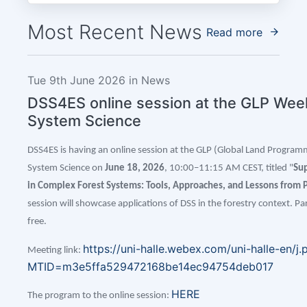
Most Recent News
Read more
Tue 9th June 2026 in News
DSS4ES online session at the GLP Wee
System Science
DSS4ES is having an online session at the GLP (Global Land
Programm
System Science on
June 18, 2026
, 10:00–11:15 AM CEST, titled "
Sup
in Complex Forest Systems: Tools, Approaches, and Lessons from P
session will showcase applications of DSS in the forestry context. Part
free.
https://uni-halle.webex.com/uni-halle-en/j.
Meeting link:
MTID=m3e5ffa529472168be14ec94754deb017
HERE
The program to the online session: