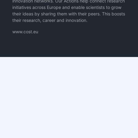
innovation networks. Our Actions help connect research
initiatives across Europe and enable scientists to grow
their ideas by sharing them with their peers. This boosts
their research, career and innovation.
www.cost.eu