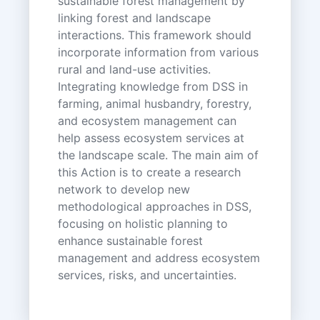
sustainable forest management by
linking forest and landscape
interactions. This framework should
incorporate information from various
rural and land-use activities.
Integrating knowledge from DSS in
farming, animal husbandry, forestry,
and ecosystem management can
help assess ecosystem services at
the landscape scale. The main aim of
this Action is to create a research
network to develop new
methodological approaches in DSS,
focusing on holistic planning to
enhance sustainable forest
management and address ecosystem
services, risks, and uncertainties.