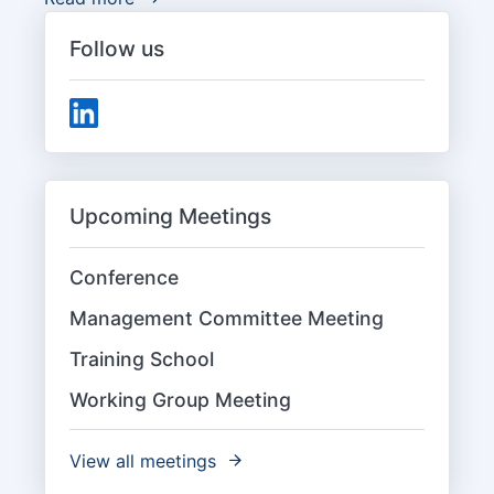
Follow us
Upcoming Meetings
Conference
Management Committee Meeting
Training School
Working Group Meeting
View all meetings