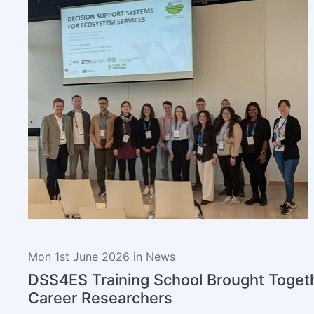
Mon 1st June 2026 in News
DSS4ES Training School Brought Togeth
Career Researchers