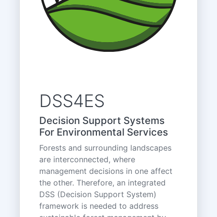
DSS4ES
Decision Support Systems
For Environmental Services
Forests and surrounding landscapes
are interconnected, where
management decisions in one affect
the other. Therefore, an integrated
DSS (Decision Support System)
framework is needed to address