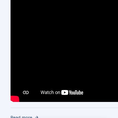
Read more