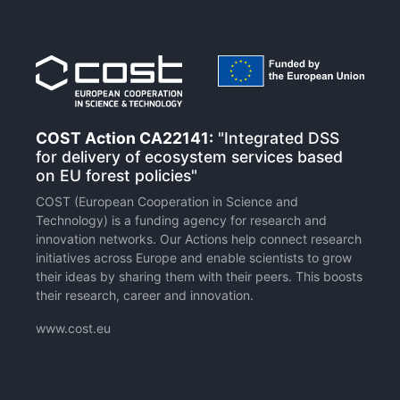
COST Action CA22141:
"Integrated DSS
for delivery of ecosystem services based
on EU forest policies"
COST (European Cooperation in Science and
Technology) is a funding agency for research and
innovation networks. Our Actions help connect research
initiatives across Europe and enable scientists to grow
their ideas by sharing them with their peers. This boosts
their research, career and innovation.
www.cost.eu