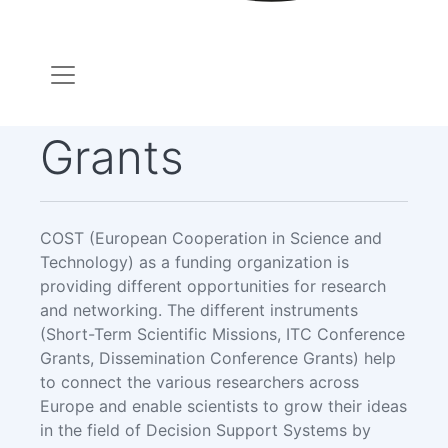
Grants
COST (European Cooperation in Science and
Technology) as a funding organization is
providing different opportunities for research
and networking. The different instruments
(Short-Term Scientific Missions, ITC Conference
Grants, Dissemination Conference Grants) help
to connect the various researchers across
Europe and enable scientists to grow their ideas
in the field of Decision Support Systems by