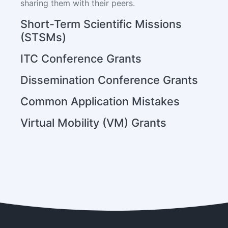
sharing them with their peers.
Short-Term Scientific Missions
(STSMs)
ITC Conference Grants
Dissemination Conference Grants
Common Application Mistakes
Virtual Mobility (VM) Grants