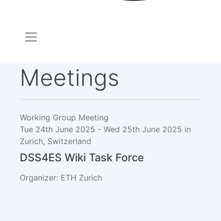
Meetings
Working Group Meeting
Tue 24th June 2025 - Wed 25th June 2025 in
Zurich, Switzerland
DSS4ES Wiki Task Force
Organizer: ETH Zurich