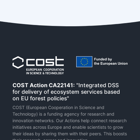
COST Action CA22141:
"Integrated DSS
for delivery of ecosystem services based
on EU forest policies"
COST (European Cooperation in Science and
Technology) is a funding agency for research and
innovation networks. Our Actions help connect research
initiatives across Europe and enable scientists to grow
their ideas by sharing them with their peers. This boosts