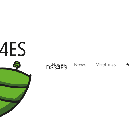
Home
News
Meetings
P
DSS4ES