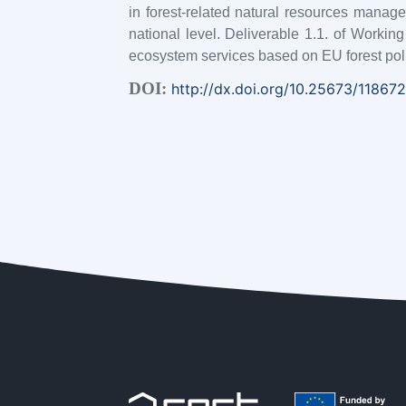
in forest-related natural resources manag
national level. Deliverable 1.1. of Worki
ecosystem services based on EU forest po
DOI:
http://dx.doi.org/10.25673/118672