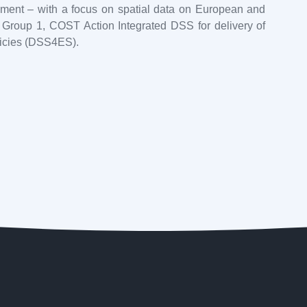
ement – with a focus on spatial data on European and
ng Group 1, COST Action Integrated DSS for delivery of
licies (DSS4ES).