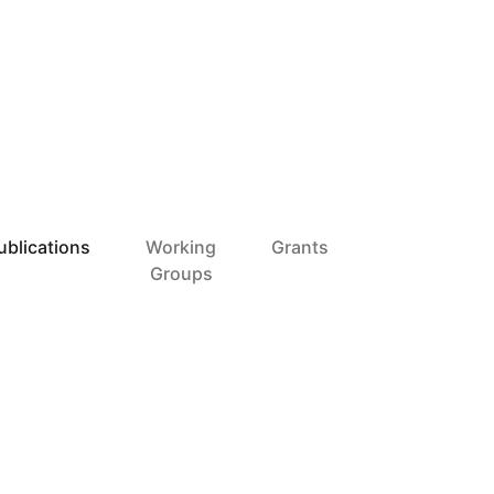
ublications
Working
Grants
Groups