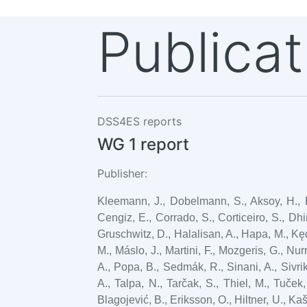
Publicat
DSS4ES reports
WG 1 report
Publisher:
Kleemann, J., Dobelmann, S., Aksoy, H., Ba
Cengiz, E., Corrado, S., Corticeiro, S., Dhim
Gruschwitz, D., Halalisan, A., Hapa, M., Kęd
M., Máslo, J., Martini, F., Mozgeris, G., Nu
A., Popa, B., Sedmák, R., Sinani, A., Sivrik
A., Talpa, N., Tarčak, S., Thiel, M., Tuček,
Blagojević, B., Eriksson, O., Hiltner, U., Ka