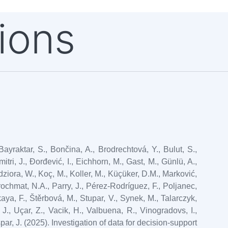
ions
yraktar, S., Bončina, A., Brodrechtová, Y., Bulut, S.,
itri, J., Đorđević, I., Eichhorn, M., Gast, M., Günlü, A.,
ziora, W., Koç, M., Koller, M., Küçüker, D.M., Marković,
rrochmat, N.A., Parry, J., Pérez-Rodríguez, F., Poljanec,
aya, F., Štěrbová, M., Stupar, V., Synek, M., Talarczyk,
 J., Uçar, Z., Vacik, H., Valbuena, R., Vinogradovs, I.,
špar, J. (2025). Investigation of data for decision-support