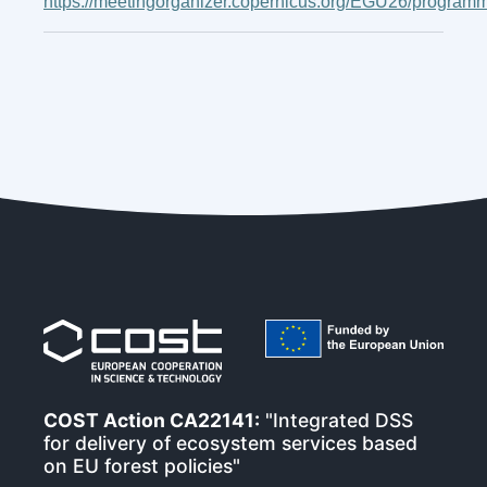
https://meetingorganizer.copernicus.org/EGU26/program
COST Action CA22141:
"Integrated DSS
for delivery of ecosystem services based
on EU forest policies"