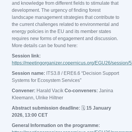
and knowledge from different fields to stimulate that
development. The urgency of finding forest
landscape management strategies that contribute to
the current challenges related to environmental and
energy policies in the EU and its member states
requires new forms of engagement and discussion.
More details can be found here:
Session link:
https://meetingorganizer.copernicus.org/EGU26/session/
Session name:
ITS3.8 / ERE6.6 “Decision Support
Systems for Ecosystem Services”
Convener:
Harald Vacik
Co-conveners:
Janina
Kleemann, Ulrike Hiltner
Abstract submission deadline:
🗓️
15 January
2026, 13:00 CET
General Information on the programme: