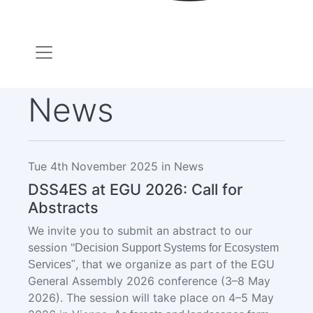
News
Tue 4th November 2025 in News
DSS4ES at EGU 2026: Call for
Abstracts
We invite you to submit an abstract to our
session "
Decision Support Systems for Ecosystem
, that we organize
as part of the EGU
Services"
General Assembly 2026 conference (3–8 May
2026). The session will take place on 4–5 May