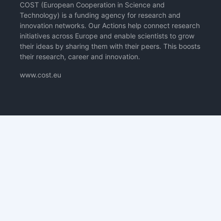
COST (European Cooperation in Science and
Technology) is a funding agency for research and
innovation networks. Our Actions help connect research
initiatives across Europe and enable scientists to grow
their ideas by sharing them with their peers. This boosts
their research, career and innovation.
www.cost.eu