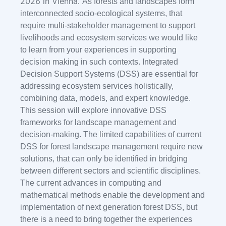
2026 in Vienna
As forests and landscapes form
.
interconnected socio-ecological systems, that
require multi-stakeholder management to support
livelihoods and ecosystem services we would like
to learn from your experiences in supporting
decision making in such contexts. Integrated
Decision Support Systems (DSS) are essential for
addressing ecosystem services holistically,
combining data, models, and expert knowledge.
This session will explore innovative DSS
frameworks for landscape management and
decision-making. The limited capabilities of current
DSS for forest landscape management require new
solutions, that can only be identified in bridging
between different sectors and scientific disciplines.
The current advances in computing and
mathematical methods enable the development and
implementation of next generation forest DSS, but
there is a need to bring together the experiences